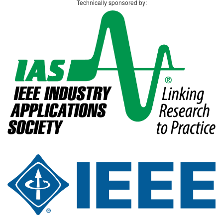
Technically sponsored by: