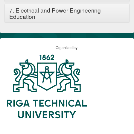
7. Electrical and Power Engineering
Education
Organized by: