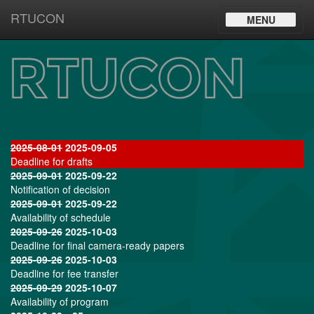
RTUCON
Toggle
MENU
navigation
2025-08-01
2025-09-05
Deadline for drafts
2025-09-01
2025-09-22
Notification of decision
2025-09-01
2025-09-22
Availability of schedule
2025-09-26
2025-10-03
Deadline for final camera-ready papers
2025-09-26
2025-10-03
Deadline for fee transfer
2025-09-29
2025-10-07
Availability of program