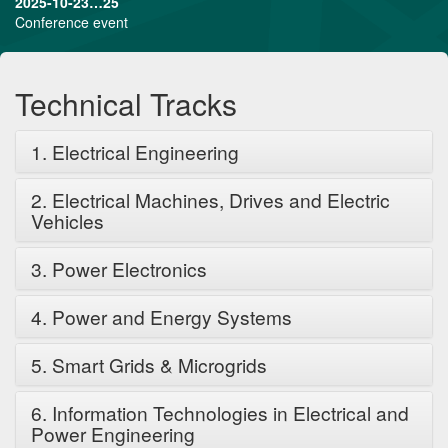
2025-10-23…25
Conference event
Technical Tracks
1. Electrical Engineering
2. Electrical Machines, Drives and Electric
Vehicles
3. Power Electronics
4. Power and Energy Systems
5. Smart Grids & Microgrids
6. Information Technologies in Electrical and
Power Engineering