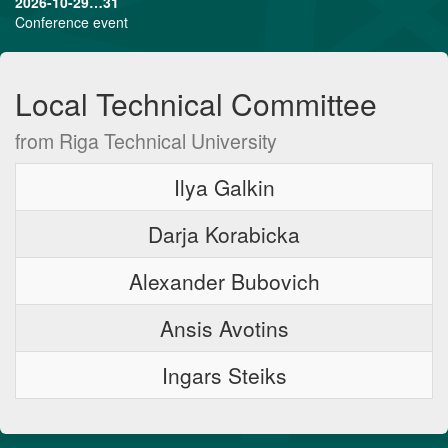
2026-10-29…31
Conference event
Local Technical Committee
from Riga Technical University
Ilya Galkin
Darja Korabicka
Alexander Bubovich
Ansis Avotins
Ingars Steiks