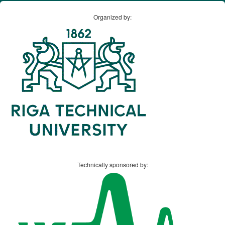
Organized by:
Technically sponsored by: