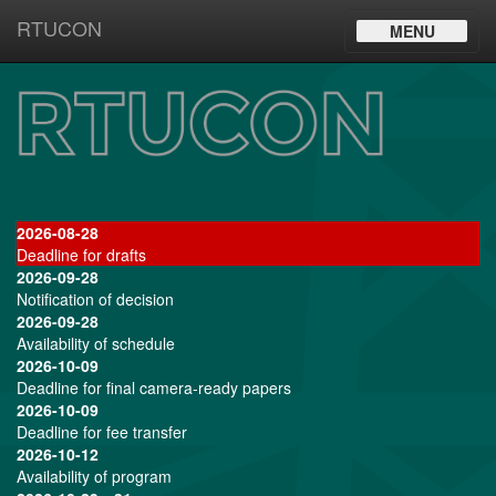
RTUCON
Toggle
MENU
navigation
2026-08-28
Deadline for drafts
2026-09-28
Notification of decision
2026-09-28
Availability of schedule
2026-10-09
Deadline for final camera-ready papers
2026-10-09
Deadline for fee transfer
2026-10-12
Availability of program